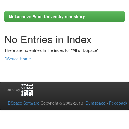
Mukachevo State University repository
No Entries in Index
There are no entries in the index for "All of DSpace".
DSpace Home
Theme by
DSpace Software
Copyright © 2002-2013
Duraspace
-
Feedback