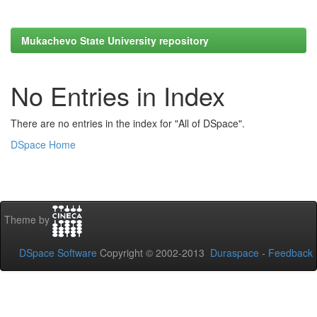
Mukachevo State University repository
No Entries in Index
There are no entries in the index for "All of DSpace".
DSpace Home
Theme by
DSpace Software
Copyright © 2002-2013
Duraspace
-
Feedback