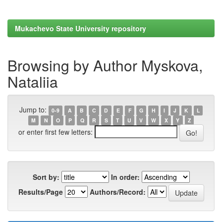
Mukachevo State University repository
Browsing by Author Myskova,
Nataliia
Jump to:
0-9
A
B
C
D
E
F
G
H
I
J
K
L
M
N
O
P
Q
R
S
T
U
V
W
X
Y
Z
or enter first few letters:
Sort by:
In order:
Results/Page
Authors/Record: