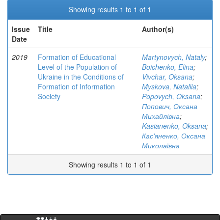
Showing results 1 to 1 of 1
Issue
Title
Author(s)
Date
2019
Formation of Educational
Martynovych, Nataly
;
Level of the Population of
Boichenko, Elina
;
Ukraine in the Conditions of
Vivchar, Oksana
;
Formation of Information
Myskova, Nataliia
;
Society
Popovych, Oksana
;
Попович, Оксана
Михайлівна
;
Kasianenko, Oksana
;
Кас'яненко, Оксана
Миколаївна
Showing results 1 to 1 of 1