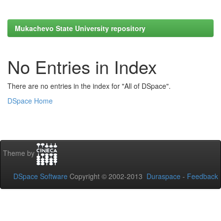
Mukachevo State University repository
No Entries in Index
There are no entries in the index for "All of DSpace".
DSpace Home
Theme by
DSpace Software
Copyright © 2002-2013
Duraspace
-
Feedback