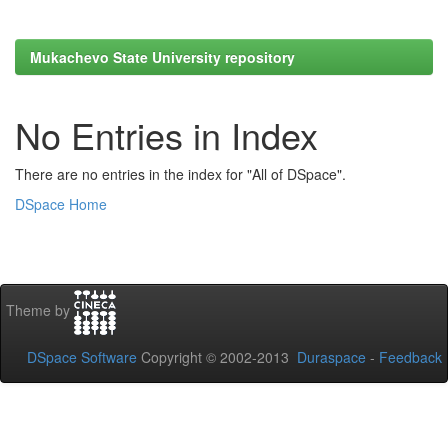
Mukachevo State University repository
No Entries in Index
There are no entries in the index for "All of DSpace".
DSpace Home
Theme by
DSpace Software
Copyright © 2002-2013
Duraspace
-
Feedback