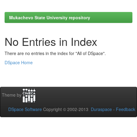
Mukachevo State University repository
No Entries in Index
There are no entries in the index for "All of DSpace".
DSpace Home
Theme by
DSpace Software
Copyright © 2002-2013
Duraspace
-
Feedback