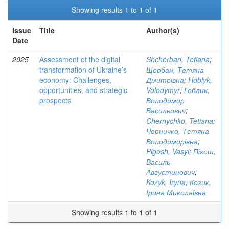
Showing results 1 to 1 of 1
Issue
Title
Author(s)
Date
2025
Assessment of the digital
Shcherban, Tetiana
;
transformation of Ukraine’s
Щербан, Тетяна
economy: Challenges,
Дмитрівна
;
Hoblyk,
opportunities, and strategic
Volodymyr
;
Гоблик,
prospects
Володимир
Васильович
;
Chernychko, Tetiana
;
Черничко, Тетяна
Володимирівна
;
Pigosh, Vasyl
;
Пігош,
Василь
Августинович
;
Kozyk, Iryna
;
Козик,
Ірина Миколаївна
Showing results 1 to 1 of 1