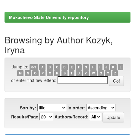
Mukachevo State University repository
Browsing by Author Kozyk,
Iryna
Jump to:
0-9
A
B
C
D
E
F
G
H
I
J
K
L
M
N
O
P
Q
R
S
T
U
V
W
X
Y
Z
or enter first few letters:
Sort by:
In order:
Results/Page
Authors/Record: