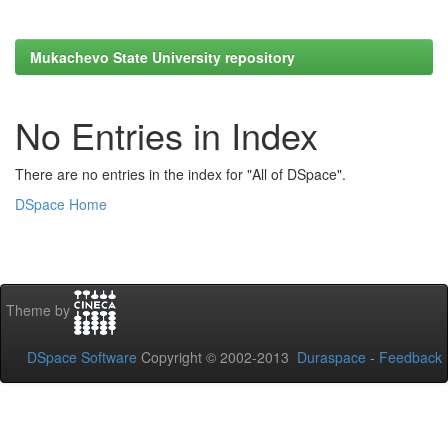
Mukachevo State University repository
No Entries in Index
There are no entries in the index for "All of DSpace".
DSpace Home
Theme by
DSpace Software
Copyright © 2002-2013
Duraspace
-
Feedback