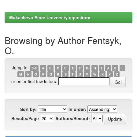
Mukachevo State University repository
Browsing by Author Fentsyk,
O.
Jump to:
0-9
A
B
C
D
E
F
G
H
I
J
K
L
M
N
O
P
Q
R
S
T
U
V
W
X
Y
Z
or enter first few letters:
Sort by:
In order:
Results/Page
Authors/Record: