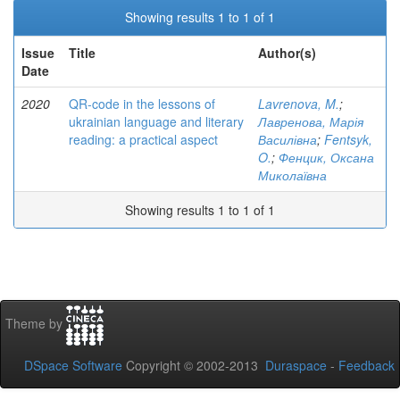
Showing results 1 to 1 of 1
Issue
Title
Author(s)
Date
2020
QR-code in the lessons of
Lavrenova, M.
;
ukrainian language and literary
Лавренова, Марія
reading: a practical aspect
Василівна
;
Fentsyk,
O.
;
Фенцик, Оксана
Миколаївна
Showing results 1 to 1 of 1
Theme by
DSpace Software
Copyright © 2002-2013
Duraspace
-
Feedback