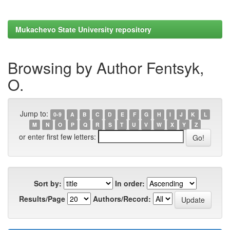
Mukachevo State University repository
Browsing by Author Fentsyk,
O.
Jump to:
0-9
A
B
C
D
E
F
G
H
I
J
K
L
M
N
O
P
Q
R
S
T
U
V
W
X
Y
Z
or enter first few letters:
Sort by:
In order:
Results/Page
Authors/Record: