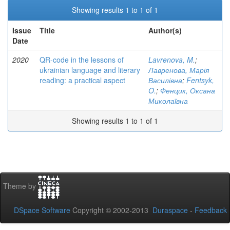
Showing results 1 to 1 of 1
Issue
Title
Author(s)
Date
2020
QR-code in the lessons of
Lavrenova, M.
;
ukrainian language and literary
Лавренова, Марія
reading: a practical aspect
Василівна
;
Fentsyk,
O.
;
Фенцик, Оксана
Миколаївна
Showing results 1 to 1 of 1
Theme by
DSpace Software
Copyright © 2002-2013
Duraspace
-
Feedback