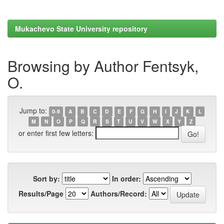
Mukachevo State University repository
Browsing by Author Fentsyk,
O.
Jump to:
0-9
A
B
C
D
E
F
G
H
I
J
K
L
M
N
O
P
Q
R
S
T
U
V
W
X
Y
Z
or enter first few letters:
Sort by:
In order:
Results/Page
Authors/Record: