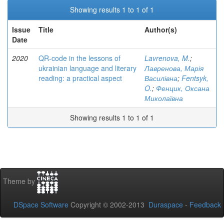
Showing results 1 to 1 of 1
Issue
Title
Author(s)
Date
2020
QR-code in the lessons of
Lavrenova, M.
;
ukrainian language and literary
Лавренова, Марія
reading: a practical aspect
Василівна
;
Fentsyk,
O.
;
Фенцик, Оксана
Миколаївна
Showing results 1 to 1 of 1
Theme by
DSpace Software
Copyright © 2002-2013
Duraspace
-
Feedback