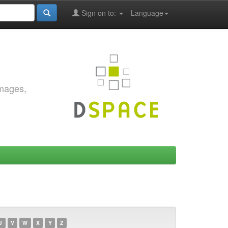
Sign on to:
Language
images,
U
V
W
X
Y
Z