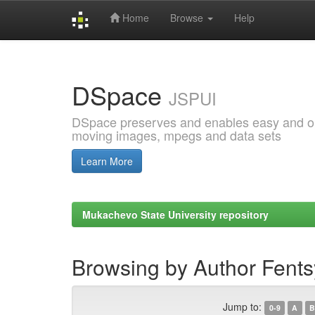
Home
Browse
Help
Skip
navigation
DSpace
JSPUI
DSpace preserves and enables easy and open
moving images, mpegs and data sets
Learn More
Mukachevo State University repository
Browsing by Author Fents
Jump to:
0-9
A
B