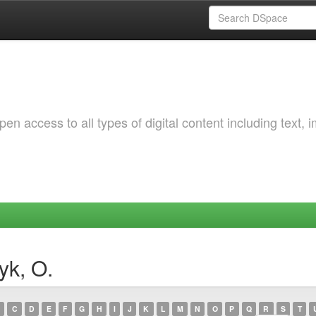
 access to all types of digital content including text, 
yk, O.
C
D
E
F
G
H
I
J
K
L
M
N
O
P
Q
R
S
T