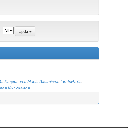
:
M.
;
Лавренова, Марія Василівна
;
Fentsyk, O.
;
ана Миколаївна