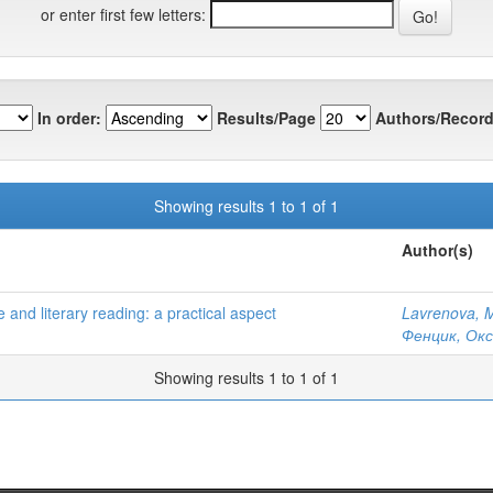
or enter first few letters:
In order:
Results/Page
Authors/Record
Showing results 1 to 1 of 1
Author(s)
and literary reading: a practical aspect
Lavrenova, 
Фенцик, Окс
Showing results 1 to 1 of 1