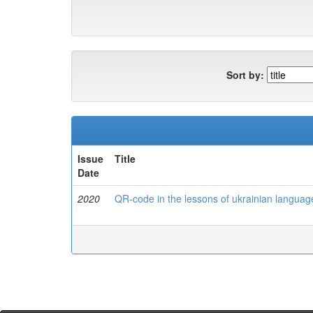
Sort by:
Issue
Title
Date
2020
QR-code in the lessons of ukrainian language 