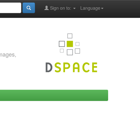
Sign on to:
Language
images,