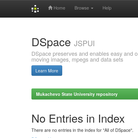
Home
Browse
Help
Skip
navigation
DSpace
JSPUI
DSpace preserves and enables easy and open
moving images, mpegs and data sets
Learn More
Mukachevo State University repository
No Entries in Index
There are no entries in the index for "All of DSpace".