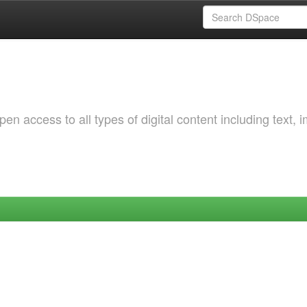
 access to all types of digital content including text, 