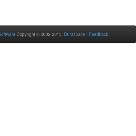
oftware
Copyright © 2002-2013
Duraspace
-
Feedback