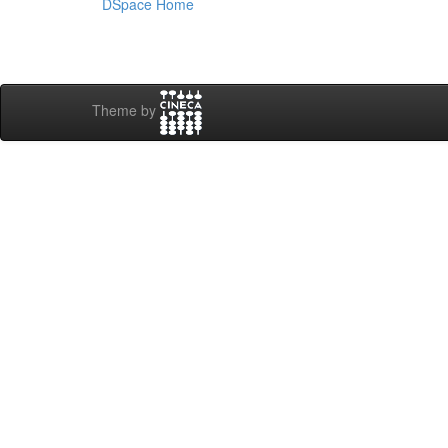
DSpace Home
Theme by