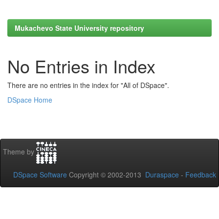
Mukachevo State University repository
No Entries in Index
There are no entries in the index for "All of DSpace".
DSpace Home
Theme by
DSpace Software
Copyright © 2002-2013
Duraspace
-
Feedback