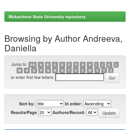
Mukachevo State University repository
Browsing by Author Andreeva,
Daniella
Jump to:
0-9
A
B
C
D
E
F
G
H
I
J
K
L
M
N
O
P
Q
R
S
T
U
V
W
X
Y
Z
or enter first few letters:
Sort by:
In order:
Results/Page
Authors/Record: