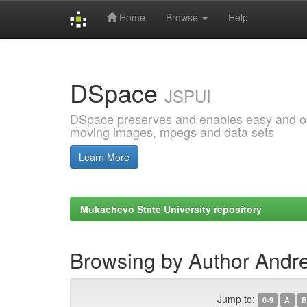
Home
Browse
Help
Skip
navigation
DSpace
JSPUI
DSpace preserves and enables easy and open
moving images, mpegs and data sets
Learn More
Mukachevo State University repository
Browsing by Author Andre
Jump to:
0-9
A
B