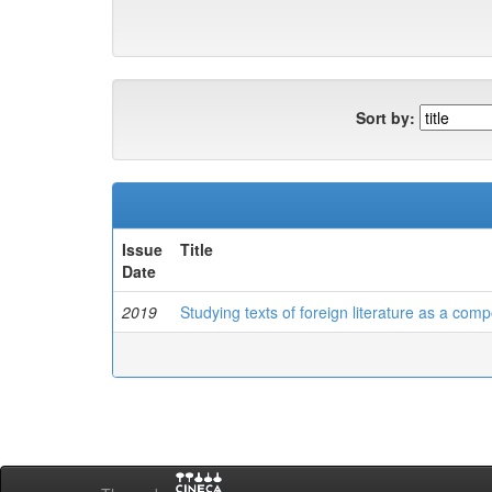
Sort by:
Issue
Title
Date
2019
Studying texts of foreign literature as a com