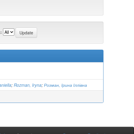
:
niella
;
Rozman, Iryna
;
Розман, Ірина Іллівна