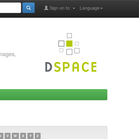
Sign on to:
Language
images,
U
V
W
X
Y
Z