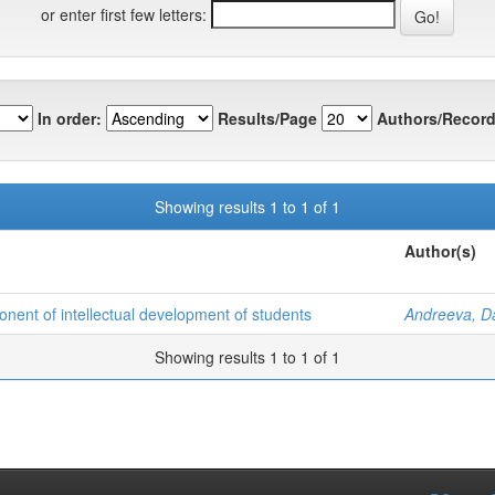
or enter first few letters:
In order:
Results/Page
Authors/Record
Showing results 1 to 1 of 1
Author(s)
ponent of intellectual development of students
Andreeva, Da
Showing results 1 to 1 of 1