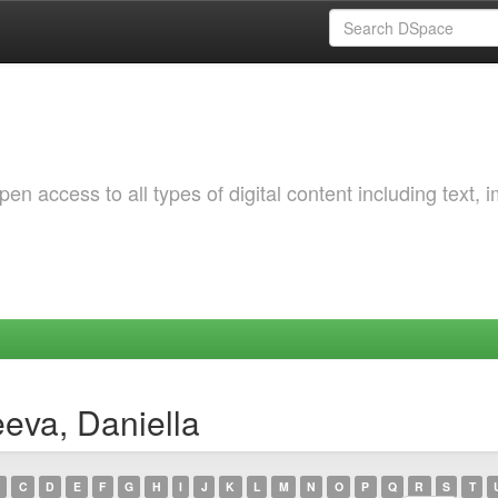
 access to all types of digital content including text, 
eva, Daniella
C
D
E
F
G
H
I
J
K
L
M
N
O
P
Q
R
S
T