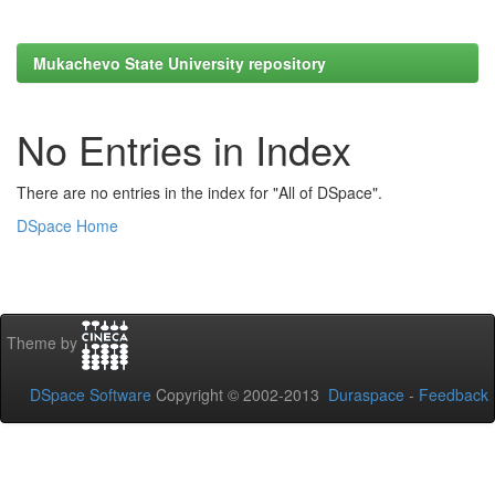
Mukachevo State University repository
No Entries in Index
There are no entries in the index for "All of DSpace".
DSpace Home
Theme by
DSpace Software
Copyright © 2002-2013
Duraspace
-
Feedback