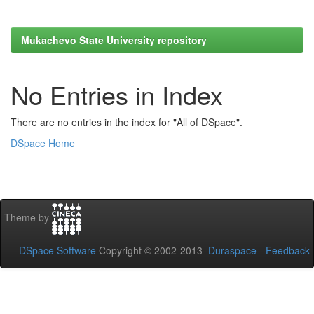
Mukachevo State University repository
No Entries in Index
There are no entries in the index for "All of DSpace".
DSpace Home
Theme by
DSpace Software
Copyright © 2002-2013
Duraspace
-
Feedback