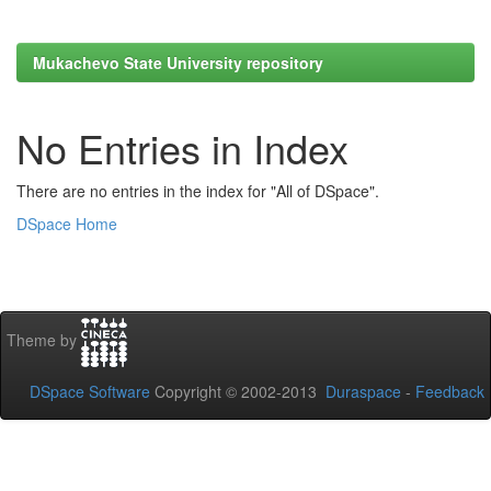
Mukachevo State University repository
No Entries in Index
There are no entries in the index for "All of DSpace".
DSpace Home
Theme by
DSpace Software
Copyright © 2002-2013
Duraspace
-
Feedback