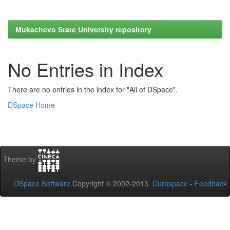
Mukachevo State University repository
No Entries in Index
There are no entries in the index for "All of DSpace".
DSpace Home
Theme by
DSpace Software
Copyright © 2002-2013
Duraspace
-
Feedback