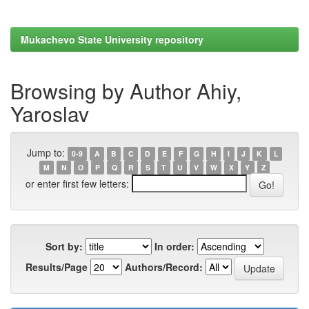
Mukachevo State University repository
Browsing by Author Ahiy,
Yaroslav
Jump to:
0-9
A
B
C
D
E
F
G
H
I
J
K
L
M
N
O
P
Q
R
S
T
U
V
W
X
Y
Z
or enter first few letters:
Sort by:
In order:
Results/Page
Authors/Record: