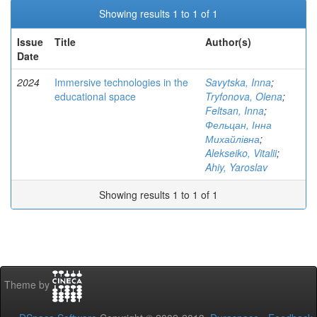
Showing results 1 to 1 of 1
Issue
Title
Author(s)
Date
2024
Immersive technologies in the
Savytska, Inna
;
educational space
Tryfonova, Olena
;
Feltsan, Inna
;
Фельцан, Інна
Михайлівна
;
Alekseiko, Vitalii
;
Ahiy, Yaroslav
Showing results 1 to 1 of 1
Theme by