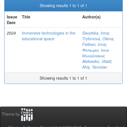
Showing results 1 to 1 of 1
Issue
Title
Author(s)
Date
2024
Immersive technologies in the
Savytska, Inna
;
educational space
Tryfonova, Olena
;
Feltsan, Inna
;
Фельцан, Інна
Михайлівна
;
Alekseiko, Vitalii
;
Ahiy, Yaroslav
Showing results 1 to 1 of 1
Theme by