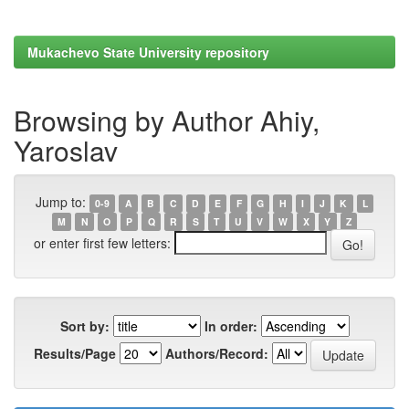
Mukachevo State University repository
Browsing by Author Ahiy,
Yaroslav
Jump to:
0-9
A
B
C
D
E
F
G
H
I
J
K
L
M
N
O
P
Q
R
S
T
U
V
W
X
Y
Z
or enter first few letters:
Sort by:
In order:
Results/Page
Authors/Record: