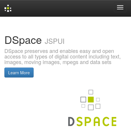
Skip
navigation
DSpace
JSPUI
DSpace preserves and enables easy and open
access to all types of digital content including text,
images, moving images, mpegs and data sets
Learn More