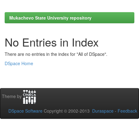
Mukachevo State University repository
No Entries in Index
There are no entries in the index for "All of DSpace".
DSpace Home
Theme by
DSpace Software
Copyright © 2002-2013
Duraspace
-
Feedback