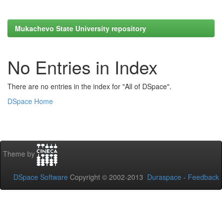
Mukachevo State University repository
No Entries in Index
There are no entries in the index for "All of DSpace".
DSpace Home
Theme by
DSpace Software
Copyright © 2002-2013
Duraspace
-
Feedback