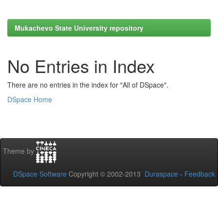
Mukachevo State University repository
No Entries in Index
There are no entries in the index for "All of DSpace".
DSpace Home
Theme by
DSpace Software
Copyright © 2002-2013
Duraspace
-
Feedback