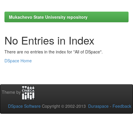
Mukachevo State University repository
No Entries in Index
There are no entries in the index for "All of DSpace".
DSpace Home
Theme by
DSpace Software
Copyright © 2002-2013
Duraspace
-
Feedback