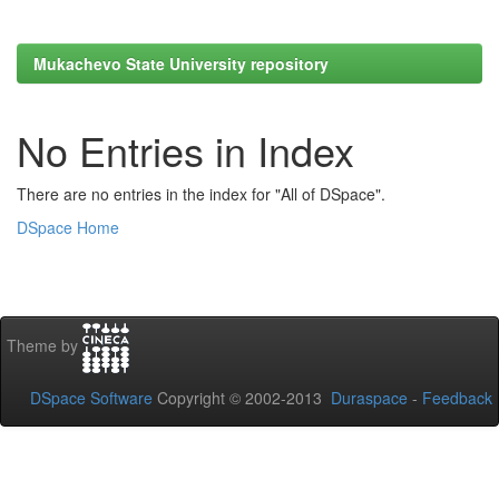
Mukachevo State University repository
No Entries in Index
There are no entries in the index for "All of DSpace".
DSpace Home
Theme by
DSpace Software
Copyright © 2002-2013
Duraspace
-
Feedback