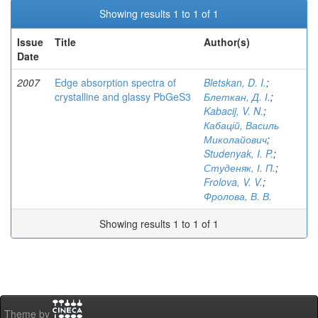
Showing results 1 to 1 of 1
Issue
Title
Author(s)
Date
2007
Edge absorption spectra of
Bletskan, D. I.
;
crystalline and glassy PbGeS3
Блеткан, Д. І.
;
Kabacij, V. N.
;
Кабацій, Василь
Миколайович
;
Studenyak, I. P.
;
Студеняк, І. П.
;
Frolova, V. V.
;
Фролова, В. В.
Showing results 1 to 1 of 1
Theme by