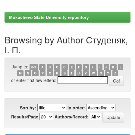
Mukachevo State University repository
Browsing by Author Студеняк,
І. П.
Jump to:
0-9
A
B
C
D
E
F
G
H
I
J
K
L
M
N
O
P
Q
R
S
T
U
V
W
X
Y
Z
or enter first few letters:
Sort by:
In order:
Results/Page
Authors/Record: