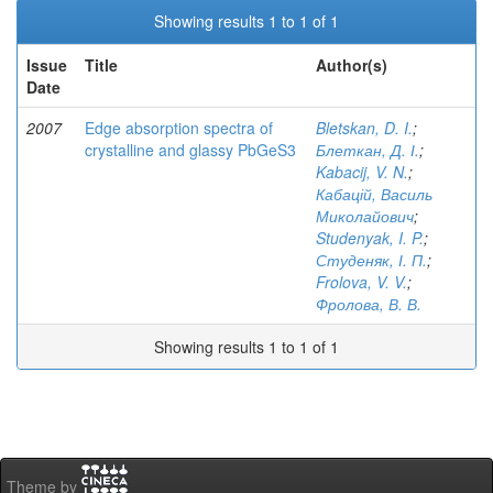
Showing results 1 to 1 of 1
Issue
Title
Author(s)
Date
2007
Edge absorption spectra of
Bletskan, D. I.
;
crystalline and glassy PbGeS3
Блеткан, Д. І.
;
Kabacij, V. N.
;
Кабацій, Василь
Миколайович
;
Studenyak, I. P.
;
Студеняк, І. П.
;
Frolova, V. V.
;
Фролова, В. В.
Showing results 1 to 1 of 1
Theme by