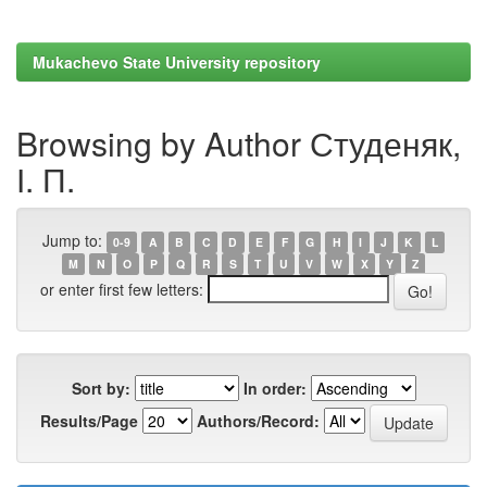
Mukachevo State University repository
Browsing by Author Студеняк,
І. П.
Jump to:
0-9
A
B
C
D
E
F
G
H
I
J
K
L
M
N
O
P
Q
R
S
T
U
V
W
X
Y
Z
or enter first few letters:
Sort by:
In order:
Results/Page
Authors/Record: