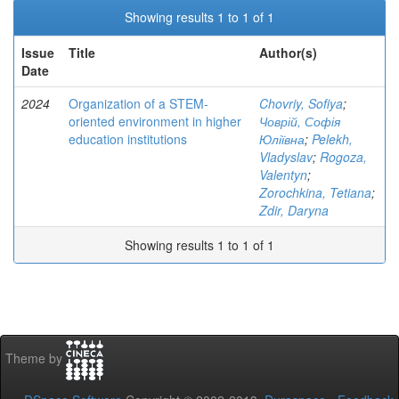
Showing results 1 to 1 of 1
Issue
Title
Author(s)
Date
2024
Organization of a STEM-
Chovriy, Sofiya
;
oriented environment in higher
Човрій, Софія
education institutions
Юліївна
;
Pelekh,
Vladyslav
;
Rogoza,
Valentyn
;
Zorochkina, Tetiana
;
Zdir, Daryna
Showing results 1 to 1 of 1
Theme by