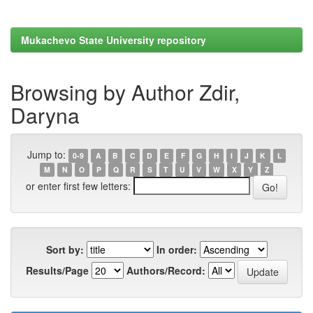
Mukachevo State University repository
Browsing by Author Zdir,
Daryna
Jump to:
0-9
A
B
C
D
E
F
G
H
I
J
K
L
M
N
O
P
Q
R
S
T
U
V
W
X
Y
Z
or enter first few letters:
Sort by:
In order:
Results/Page
Authors/Record: