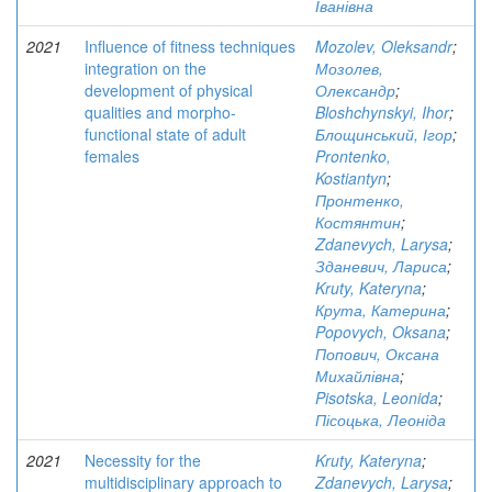
Іванівна
2021
Influence of fitness techniques
Mozolev, Oleksandr
;
integration on the
Мозолев,
development of physical
Олександр
;
qualities and morpho-
Bloshchynskyi, Ihor
;
functional state of adult
Блощинський, Ігор
;
females
Prontenko,
Kostiantyn
;
Пронтенко,
Костянтин
;
Zdanevych, Larysa
;
Зданевич, Лариса
;
Kruty, Kateryna
;
Крута, Катерина
;
Popovych, Oksana
;
Попович, Оксана
Михайлівна
;
Pisotska, Leonida
;
Пісоцька, Леоніда
2021
Necessity for the
Kruty, Kateryna
;
multidisciplinary approach to
Zdanevych, Larysa
;