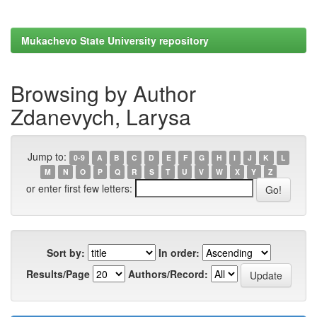
Mukachevo State University repository
Browsing by Author
Zdanevych, Larysa
Jump to:
0-9
A
B
C
D
E
F
G
H
I
J
K
L
M
N
O
P
Q
R
S
T
U
V
W
X
Y
Z
or enter first few letters:
Sort by:
In order:
Results/Page
Authors/Record: