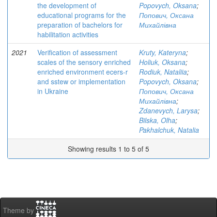
the development of
Popovych, Oksana
;
educational programs for the
Попович, Оксана
preparation of bachelors for
Михайлівна
habilitation activities
2021
Verification of assessment
Kruty, Kateryna
;
scales of the sensory enriched
Holiuk, Oksana
;
enriched environment ecers-r
Rodiuk, Nataliia
;
and sstew or implementation
Popovych, Oksana
;
in Ukraine
Попович, Оксана
Михайлівна
;
Zdanevych, Larysa
;
Bilska, Olha
;
Pakhalchuk, Natalia
Showing results 1 to 5 of 5
Theme by