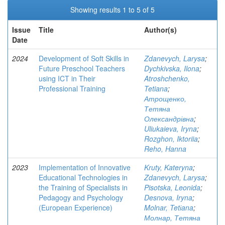
Showing results 1 to 5 of 5
Issue
Title
Author(s)
Date
2024
Development of Soft Skills in
Zdanevych, Larysa
;
Future Preschool Teachers
Dychkivska, Ilona
;
using ICT in Their
Atroshchenko,
Professional Training
Tetiana
;
Атрощенко,
Тетяна
Олександрівна
;
Uliukaieva, Iryna
;
Rozghon, Iktoriia
;
Reho, Hanna
2023
Implementation of Innovative
Kruty, Kateryna
;
Educational Technologies in
Zdanevych, Larysa
;
the Training of Specialists in
Pisotska, Leonida
;
Pedagogy and Psychology
Desnova, Iryna
;
(European Experience)
Molnar, Tetіana
;
Молнар, Тетяна