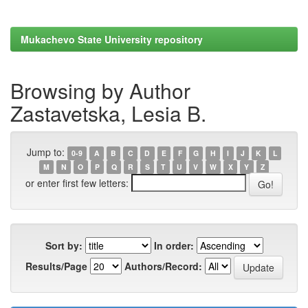
Mukachevo State University repository
Browsing by Author
Zastavetska, Lesia B.
Jump to:
0-9
A
B
C
D
E
F
G
H
I
J
K
L
M
N
O
P
Q
R
S
T
U
V
W
X
Y
Z
or enter first few letters:
Sort by:
In order:
Results/Page
Authors/Record: