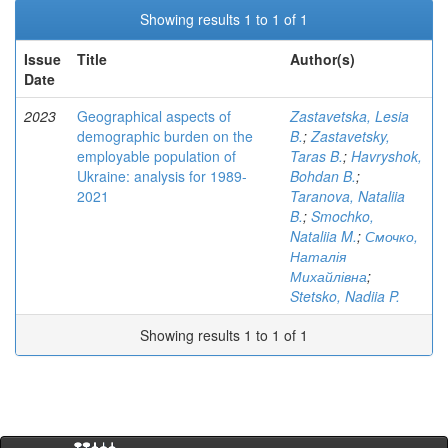
Showing results 1 to 1 of 1
Issue
Title
Author(s)
Date
2023
Geographical aspects of
Zastavetska, Lesia
demographic burden on the
B.
;
Zastavetsky,
employable population of
Taras B.
;
Havryshok,
Ukraine: analysis for 1989-
Bohdan B.
;
2021
Taranova, Nataliia
B.
;
Smochko,
Nataliia M.
;
Смочко,
Наталія
Михайлівна
;
Stetsko, Nadiia P.
Showing results 1 to 1 of 1