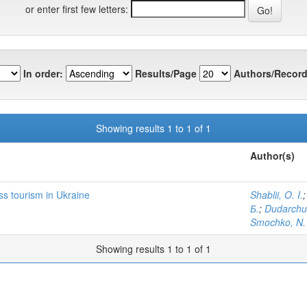
or enter first few letters:
In order:
Results/Page
Authors/Record
Showing results 1 to 1 of 1
Author(s)
s tourism in Ukraine
Shablii, O. I.
Б.
;
Dudarchuk
Smochko, N.
Showing results 1 to 1 of 1