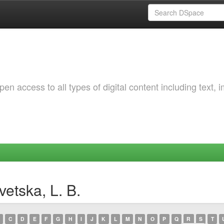
 access to all types of digital content including text, 
etska, L. B.
C
D
E
F
G
H
I
J
K
L
M
N
O
P
Q
R
S
T