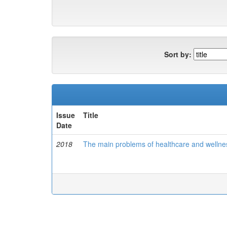
Sort by:
Issue
Title
Date
2018
The main problems of healthcare and wellnes