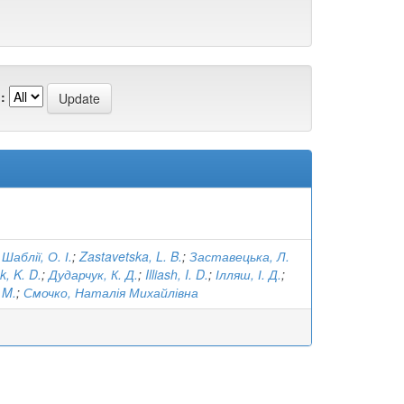
:
;
Шаблії, О. І.
;
Zastavetska, L. B.
;
Заставецька, Л.
, K. D.
;
Дударчук, К. Д.
;
Illiash, I. D.
;
Ілляш, І. Д.
;
 M.
;
Смочко, Наталія Михайлівна