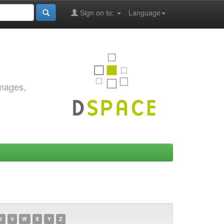
Sign on to:
Language
images,
U
V
W
X
Y
Z