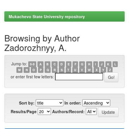
Mukachevo State University repository
Browsing by Author
Zadorozhnyy, A.
Jump to:
0-9
A
B
C
D
E
F
G
H
I
J
K
L
M
N
O
P
Q
R
S
T
U
V
W
X
Y
Z
or enter first few letters:
Sort by:
In order:
Results/Page
Authors/Record: