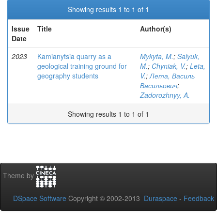
Showing results 1 to 1 of 1
Issue
Title
Author(s)
Date
2023
Kamianytsia quarry as a
Mykyta, M.
;
Salyuk,
geological training ground for
M.
;
Chyniak, V.
;
Leta,
geography students
V.
;
Лета, Василь
Васильович
;
Zadorozhnyy, A.
Showing results 1 to 1 of 1
Theme by
DSpace Software
Copyright © 2002-2013
Duraspace
-
Feedback