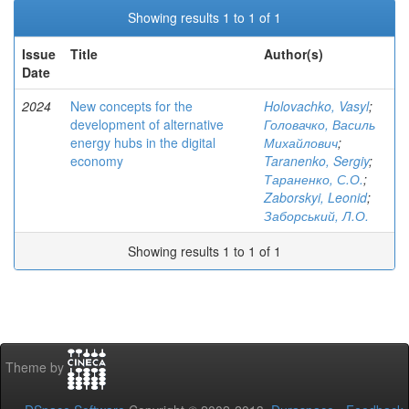
Showing results 1 to 1 of 1
Issue
Title
Author(s)
Date
2024
New concepts for the
Holovachko, Vasyl
;
development of alternative
Головачко, Василь
energy hubs in the digital
Михайлович
;
economy
Taranenko, Sergiy
;
Тараненко, С.О.
;
Zaborskyi, Leonid
;
Заборський, Л.О.
Showing results 1 to 1 of 1
Theme by