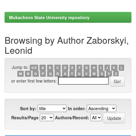
Mukachevo State University repository
Browsing by Author Zaborskyi,
Leonid
Jump to:
0-9
A
B
C
D
E
F
G
H
I
J
K
L
M
N
O
P
Q
R
S
T
U
V
W
X
Y
Z
or enter first few letters:
Sort by:
In order:
Results/Page
Authors/Record: