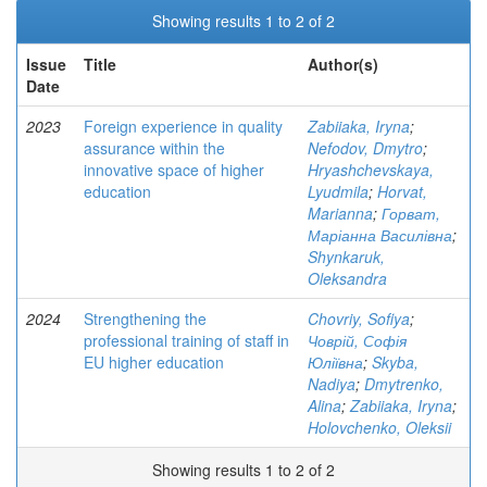
Showing results 1 to 2 of 2
Issue
Title
Author(s)
Date
2023
Foreign experience in quality
Zabiiaka, Iryna
;
assurance within the
Nefodov, Dmytro
;
innovative space of higher
Hryashchevskaya,
education
Lyudmila
;
Horvat,
Marianna
;
Горват,
Маріанна Василівна
;
Shynkaruk,
Oleksandra
2024
Strengthening the
Chovriy, Sofiya
;
professional training of staff in
Човрій, Софія
EU higher education
Юліївна
;
Skyba,
Nadiya
;
Dmytrenko,
Alina
;
Zabiiaka, Iryna
;
Holovchenko, Oleksii
Showing results 1 to 2 of 2