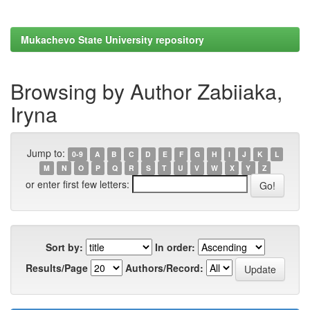
Mukachevo State University repository
Browsing by Author Zabiiaka,
Iryna
Jump to:
0-9
A
B
C
D
E
F
G
H
I
J
K
L
M
N
O
P
Q
R
S
T
U
V
W
X
Y
Z
or enter first few letters:
Sort by:
In order:
Results/Page
Authors/Record: