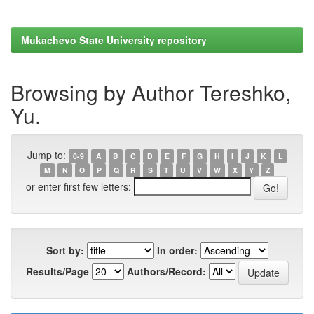
Mukachevo State University repository
Browsing by Author Tereshko,
Yu.
Jump to:
0-9
A
B
C
D
E
F
G
H
I
J
K
L
M
N
O
P
Q
R
S
T
U
V
W
X
Y
Z
or enter first few letters:
Sort by:
In order:
Results/Page
Authors/Record: