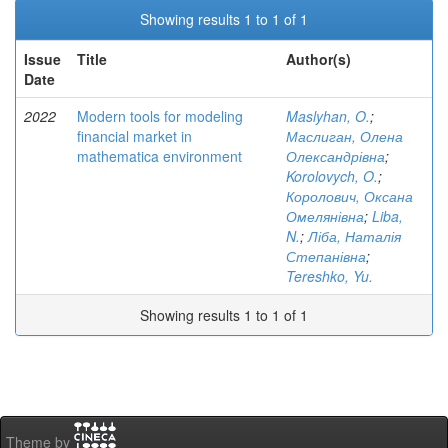
Showing results 1 to 1 of 1
Issue
Title
Author(s)
Date
2022
Modern tools for modeling
Maslyhan, O.
;
financial market in
Маслиган, Олена
mathematica environment
Олександрівна
;
Korolovych, O.
;
Королович, Оксана
Омелянівна
;
Liba,
N.
;
Ліба, Наталія
Степанівна
;
Tereshko, Yu.
Showing results 1 to 1 of 1
Theme by