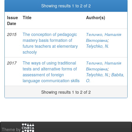
Showing results 1 to 2 of 2
Issue
Title
Author(s)
Date
2015
The conception of pedagogic
Теличко, Наталія
mastery basis formation of
Вікторівна
;
future teachers at elementary
Telychko, N.
schooly
2017
The ways of using traditional
Теличко, Наталія
tests and alternative forms of
Вікторівна
;
assessment of foreign
Telychko, N.
;
Babita,
language communication skills
O.
Showing results 1 to 2 of 2
Theme by