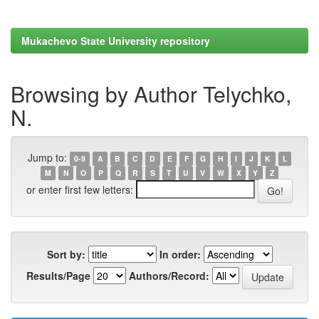
Mukachevo State University repository
Browsing by Author Telychko,
N.
Jump to:
0-9
A
B
C
D
E
F
G
H
I
J
K
L
M
N
O
P
Q
R
S
T
U
V
W
X
Y
Z
or enter first few letters:
Sort by:
In order:
Results/Page
Authors/Record: