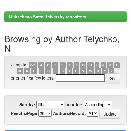
Mukachevo State University repository
Browsing by Author Telychko,
N
Jump to:
0-9
A
B
C
D
E
F
G
H
I
J
K
L
M
N
O
P
Q
R
S
T
U
V
W
X
Y
Z
or enter first few letters:
Sort by:
In order:
Results/Page
Authors/Record: