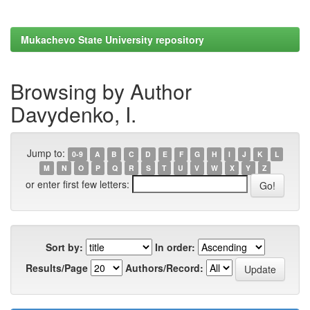
Mukachevo State University repository
Browsing by Author
Davydenko, I.
Jump to:
0-9
A
B
C
D
E
F
G
H
I
J
K
L
M
N
O
P
Q
R
S
T
U
V
W
X
Y
Z
or enter first few letters:
Sort by:
In order:
Results/Page
Authors/Record: