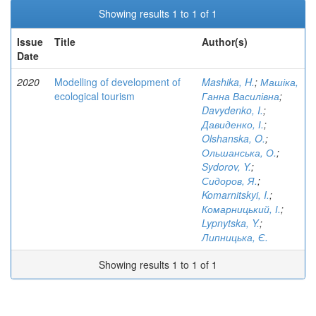
Showing results 1 to 1 of 1
Issue
Title
Author(s)
Date
2020
Modelling of development of
Mashika, H.
;
Машіка,
ecological tourism
Ганна Василівна
;
Davydenko, I.
;
Давиденко, І.
;
Olshanska, O.
;
Ольшанська, О.
;
Sydorov, Y.
;
Сидоров, Я.
;
Komarnitskyi, I.
;
Комарницький, І.
;
Lypnytska, Y.
;
Липницька, Є.
Showing results 1 to 1 of 1