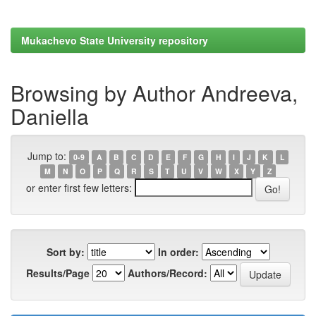
Mukachevo State University repository
Browsing by Author Andreeva,
Daniella
Jump to:
0-9
A
B
C
D
E
F
G
H
I
J
K
L
M
N
O
P
Q
R
S
T
U
V
W
X
Y
Z
or enter first few letters:
Sort by:
In order:
Results/Page
Authors/Record: