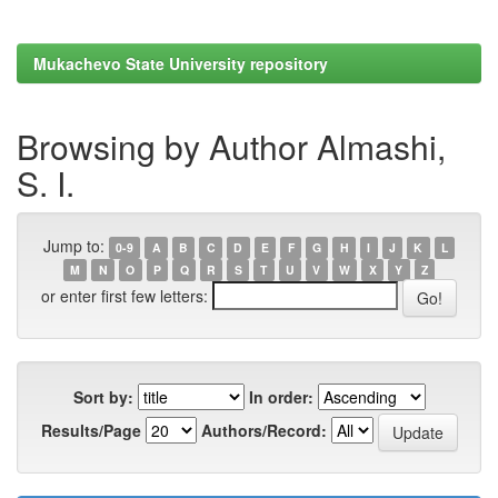
Mukachevo State University repository
Browsing by Author Almashi,
S. I.
Jump to:
0-9
A
B
C
D
E
F
G
H
I
J
K
L
M
N
O
P
Q
R
S
T
U
V
W
X
Y
Z
or enter first few letters:
Sort by:
In order:
Results/Page
Authors/Record: