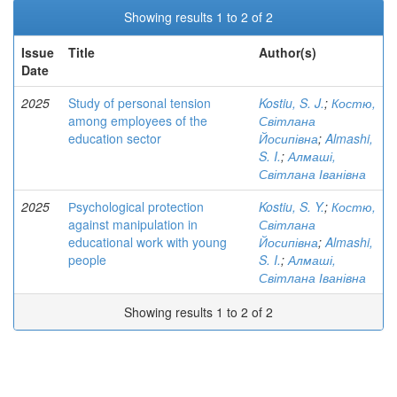
Showing results 1 to 2 of 2
Issue
Title
Author(s)
Date
2025
Study of personal tension
Kostiu, S. J.
;
Костю,
among employees of the
Світлана
education sector
Йосипівна
;
Almashi,
S. I.
;
Алмаші,
Світлана Іванівна
2025
Рsychological protection
Kostiu, S. Y.
;
Костю,
against manipulation in
Світлана
educational work with young
Йосипівна
;
Almashi,
people
S. I.
;
Алмаші,
Світлана Іванівна
Showing results 1 to 2 of 2