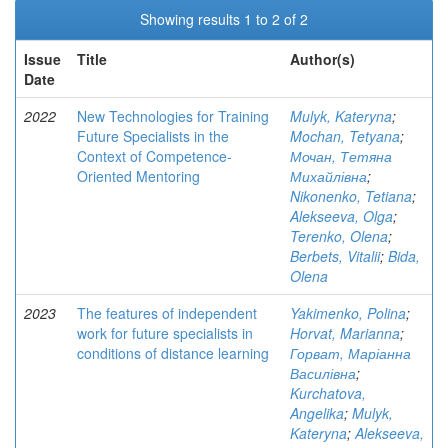
Showing results 1 to 2 of 2
Issue
Title
Author(s)
Date
2022
New Technologies for Training
Mulyk, Kateryna
;
Future Specialists in the
Mochan, Tetyana
;
Context of Competence-
Мочан, Тетяна
Oriented Mentoring
Михайлівна
;
Nikonenko, Tetiana
;
Alekseeva, Olga
;
Terenko, Olena
;
Berbets, Vitalii
;
Bida,
Olena
2023
The features of independent
Yakimenko, Polina
;
work for future specialists in
Horvat, Marianna
;
conditions of distance learning
Горват, Маріанна
Василівна
;
Kurchatova,
Angelika
;
Mulyk,
Kateryna
;
Alekseeva,