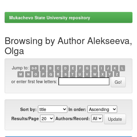
Mukachevo State University repository
Browsing by Author Alekseeva,
Olga
Jump to:
0-9
A
B
C
D
E
F
G
H
I
J
K
L
M
N
O
P
Q
R
S
T
U
V
W
X
Y
Z
or enter first few letters:
Sort by:
In order:
Results/Page
Authors/Record: