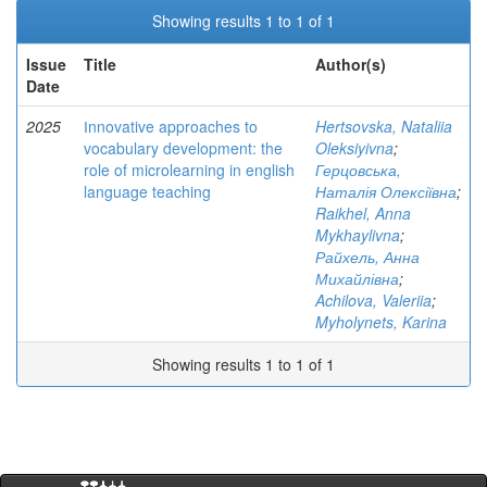
Showing results 1 to 1 of 1
Issue
Title
Author(s)
Date
2025
Іnnovative approaches to
Hertsovska, Nataliia
vocabulary development: the
Oleksiyivna
;
role of microlearning in english
Герцовська,
language teaching
Наталія Олексіївна
;
Raikhel, Anna
Mykhaylivna
;
Райхель, Анна
Михайлівна
;
Achilova, Valeriia
;
Myholynets, Karina
Showing results 1 to 1 of 1