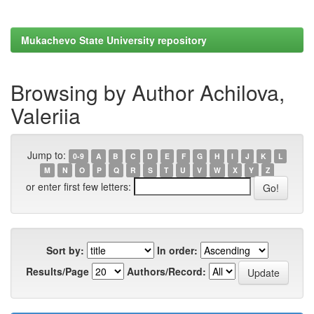
Mukachevo State University repository
Browsing by Author Achilova,
Valeriia
Jump to:
0-9
A
B
C
D
E
F
G
H
I
J
K
L
M
N
O
P
Q
R
S
T
U
V
W
X
Y
Z
or enter first few letters:
Sort by:
In order:
Results/Page
Authors/Record: