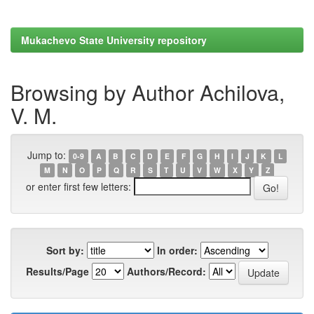
Mukachevo State University repository
Browsing by Author Achilova,
V. M.
Jump to:
0-9
A
B
C
D
E
F
G
H
I
J
K
L
M
N
O
P
Q
R
S
T
U
V
W
X
Y
Z
or enter first few letters:
Sort by:
In order:
Results/Page
Authors/Record: