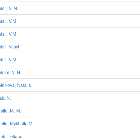
sii, V. N.
tsii, V.M
tsii, V.M.
tsii, Vasyl
tsij, V.M.
tsiœ, V. N.
lnikova, Natalia
ak, N.
ailo, M. M.
ailo, Mykhailo M.
ak, Tetiana