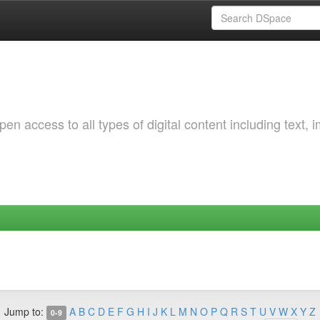
 access to all types of digital content including text, 
Jump to:
A
B
C
D
E
F
G
H
I
J
K
L
M
N
O
P
Q
R
S
T
U
V
W
X
Y
Z
0-9