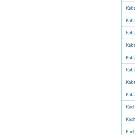
Kabat
Kaba
Kaba
Kaba
Kaba
Kaba
Kabe
Kabl
Kach
Kach
Kach