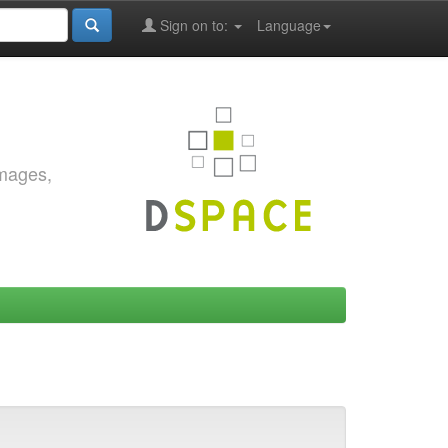
Sign on to:
Language
images,