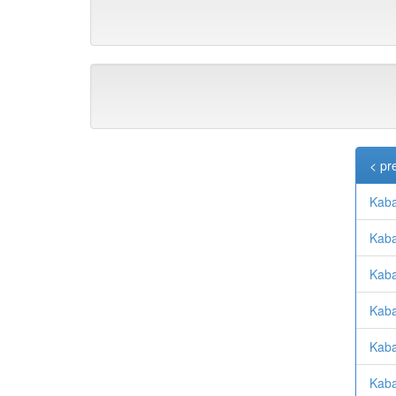
< pr
Kabac
Kaba
Kaba
Kaba
Kaba
Kabat