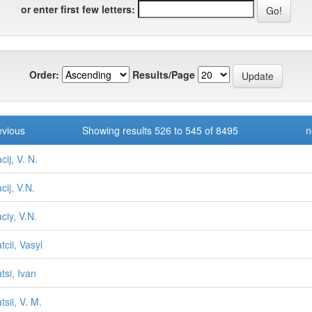
or enter first few letters:
Order:
Results/Page
evious
Showing results 526 to 545 of 8495
n
ij, V. N.
cij, V.N.
ciy, V.N.
tcii, Vasyl
tsi, Ivan
sii, V. M.