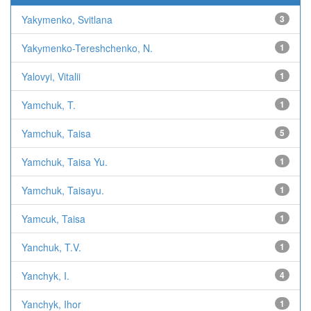
Yakymenko, Svitlana
3
Yakуmenko-Tereshchenko, N.
1
Yalovyi, Vitalii
1
Yamchuk, T.
1
Yamchuk, Taisa
5
Yamchuk, Taisa Yu.
1
Yamchuk, Taisayu.
1
Yamcuk, Taisa
1
Yanchuk, T.V.
1
Yanchyk, I.
4
Yanchyk, Ihor
1