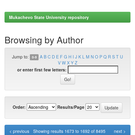
Mukachevo State University repository
Browsing by Author
Jump to:
A
B
C
D
E
F
G
H
I
J
K
L
M
N
O
P
Q
R
S
T
U
0-9
V
W
X
Y
Z
or enter first few letters:
Order:
Results/Page
< previous
Showing results 1673 to 1692 of 8495
next >