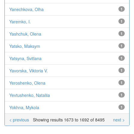
Yanechkova, Olha
1
Yaremko, I.
1
Yashchuk, Olena
1
Yatsko, Maksym
1
Yatsyna, Svitlana
1
Yavorska, Viktoria V.
1
Yeroshenko, Olena
1
Yevtushenko, Nataliia
1
Yokhna, Mykola
1
< previous
Showing results 1673 to 1692 of 8495
next >