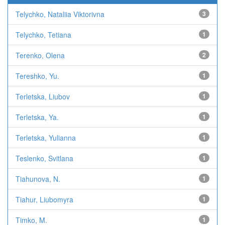
Telychko, Nataliia Viktorivna
3
Telychko, Tetiana
1
Terenko, Olena
2
Tereshko, Yu.
1
Terletska, Liubov
1
Terletska, Ya.
1
Terletska, Yulianna
1
Teslenko, Svitlana
1
Tiahunova, N.
1
Tiahur, Liubomyra
1
Timko, M.
1