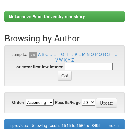
Mukachevo State University repository
Browsing by Author
Jump to:
A
B
C
D
E
F
G
H
I
J
K
L
M
N
O
P
Q
R
S
T
U
0-9
V
W
X
Y
Z
or enter first few letters:
Order:
Results/Page
< previous
Showing results 1545 to 1564 of 8495
next >