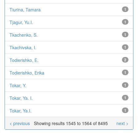
Tiurina, Tamara
1
Tjagur, Yu.I.
1
Tkachenko, S.
1
Tkachivska, I.
1
Todierishko, E.
2
Todierishko, Erika
1
Tokar, Y.
1
Tokar, Ya. I.
1
Tokar, Ya.I.
1
< previous
Showing results 1545 to 1564 of 8495
next >